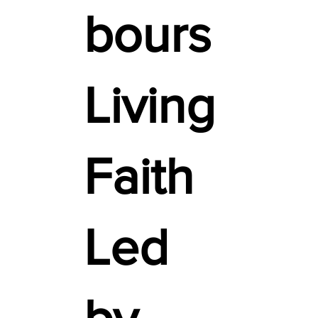
bours
Living
Faith
Led