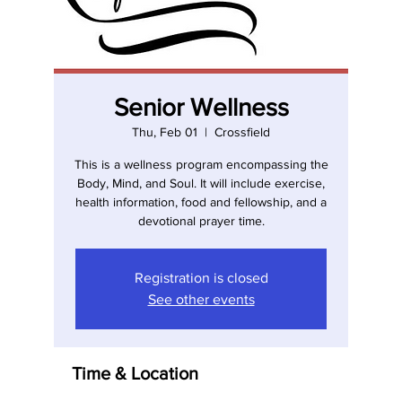
Senior Wellness
Thu, Feb 01
  |  
Crossfield
This is a wellness program encompassing the
Body, Mind, and Soul. It will include exercise,
health information, food and fellowship, and a
devotional prayer time.
Registration is closed
See other events
Time & Location