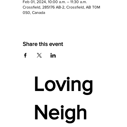
Feb 01, 2024, 10:00 a.m. – 11:30 a.m.
Crossfield, 285176 AB-2, Crossfield, AB T0M
0S0, Canada
Share this event
Loving
Neigh