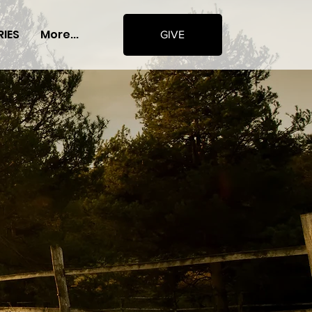
RIES
More...
GIVE