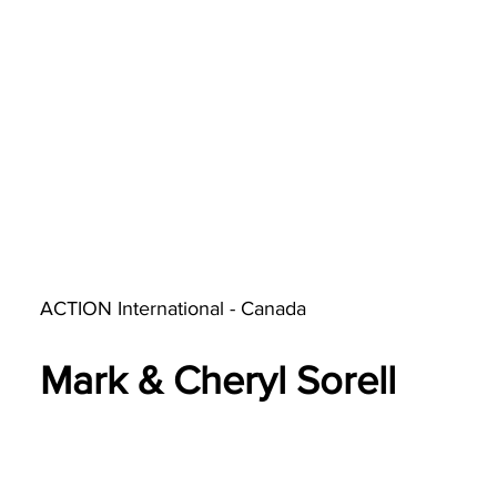
ACTION International - Canada
Mark & Cheryl Sorell