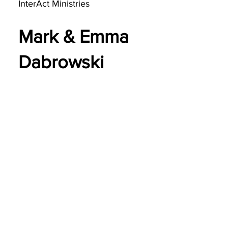
InterAct Ministries
Mark & Emma
Dabrowski