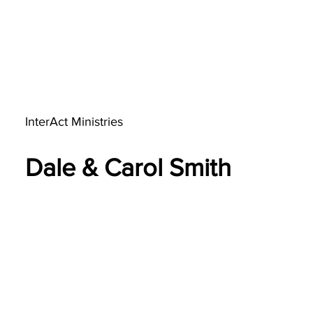
InterAct Ministries
Dale & Carol Smith