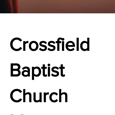
Crossfield
Baptist
Church