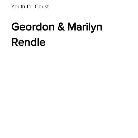
Youth for Christ
Geordon & Marilyn
Rendle