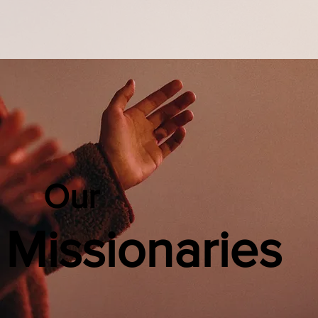
Our
Missionaries