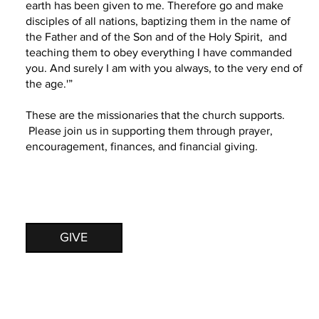
earth has been given to me. Therefore go and make
disciples of all nations, baptizing them in the name of
the Father and of the Son and of the Holy Spirit, and
teaching them to obey everything I have commanded
you. And surely I am with you always, to the very end of
the age.'”
These are the missionaries that the church supports.
Please join us in supporting them through prayer,
encouragement, finances, and financial giving.
GIVE