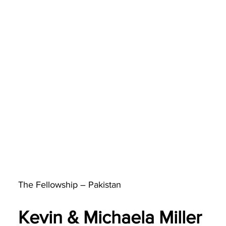
The Fellowship – Pakistan
Kevin & Michaela Miller