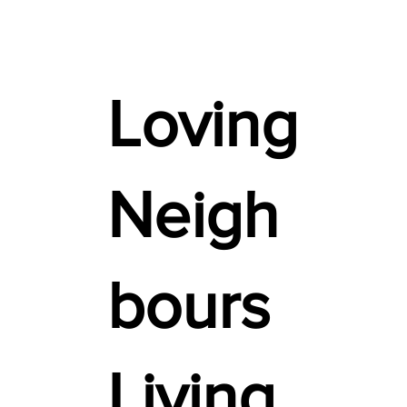
Loving
Neigh
bours
Living