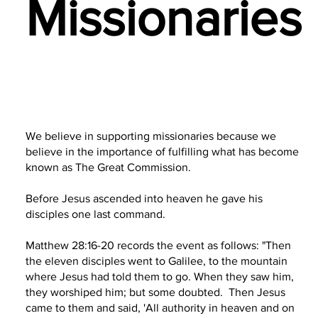
Missionaries
We believe in supporting missionaries because we
believe in the importance of fulfilling what has become
known as The Great Commission.
Before Jesus ascended into heaven he gave his
disciples one last command.
Matthew 28:16-20 records the event as follows: "Then
the eleven disciples went to Galilee, to the mountain
where Jesus had told them to go. When they saw him,
they worshiped him; but some doubted. Then Jesus
came to them and said, 'All authority in heaven and on