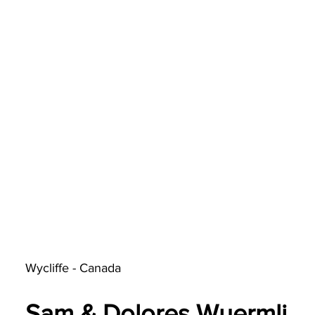
Wycliffe - Canada
Sam & Dolores Wuermli