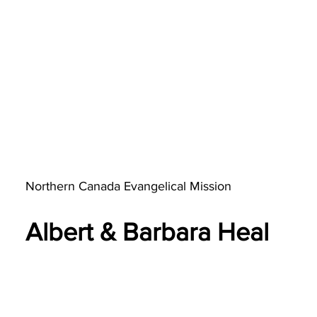
Northern Canada Evangelical Mission​
Albert & Barbara Heal