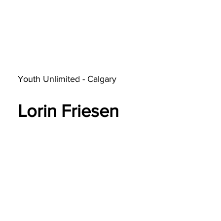
Youth Unlimited - Calgary
Lorin Friesen