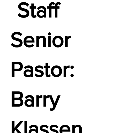
Staff
Senior
Pastor:
Barry
Klassen