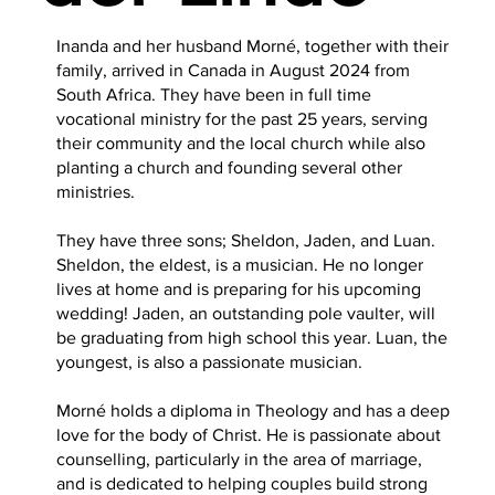
Inanda and her husband Morné, together with their
family, arrived in Canada in August 2024 from
South Africa. They have been in full time
vocational ministry for the past 25 years, serving
their community and the local church while also
planting a church and founding several other
ministries.
They have three sons; Sheldon, Jaden, and Luan.
Sheldon, the eldest, is a musician. He no longer
lives at home and is preparing for his upcoming
wedding! Jaden, an outstanding pole vaulter, will
be graduating from high school this year. Luan, the
youngest, is also a passionate musician.
Morné holds a diploma in Theology and has a deep
love for the body of Christ. He is passionate about
counselling, particularly in the area of marriage,
and is dedicated to helping couples build strong