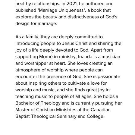
healthy relationships. in 2021, he authored and
published "Marriage Uniqueness", a book that
explores the beauty and distinctiveness of God's
design for marriage.
As a family, they are deeply committed to
introducing people to Jesus Christ and sharing the
joy of a life deeply devoted to God. Apart from
supporting Morné in ministry, Inanda is a musician
and worshipper at heart. She loves creating an
atmosphere of worship where people can
encounter the presence of God. She is passionate
about inspiring others to cultivate a love for
worship and music, and she finds great joy in
teaching music to people of all ages. She holds a
Bachelor of Theology and is currently pursuing her
Master of Christian Ministries at the Canadian
Baptist Theological Seminary and College.