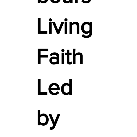
Living
Faith
Led
by