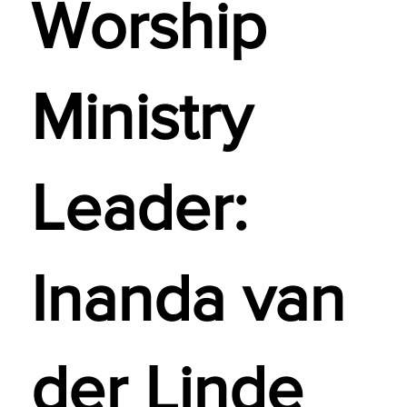
Worship
Ministry
Leader:
Inanda van
der Linde