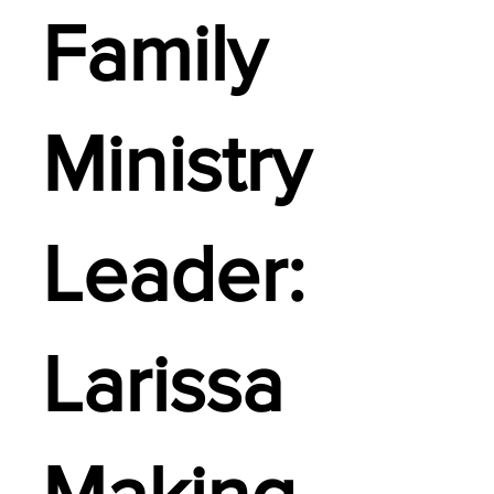
Family
Ministry
Leader:
Larissa