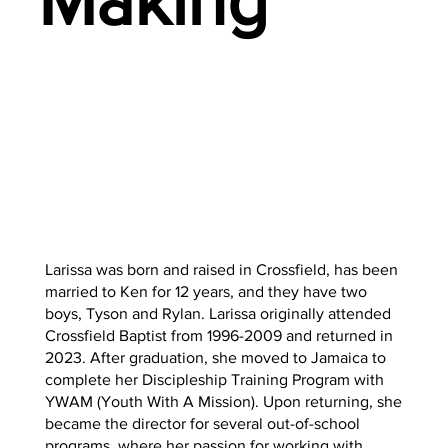
Making
Larissa was born and raised in Crossfield, has been
married to Ken for 12 years, and they have two
boys, Tyson and Rylan. Larissa originally attended
Crossfield Baptist from 1996-2009 and returned in
2023. After graduation, she moved to Jamaica to
complete her Discipleship Training Program with
YWAM (Youth With A Mission). Upon returning, she
became the director for several out-of-school
programs, where her passion for working with