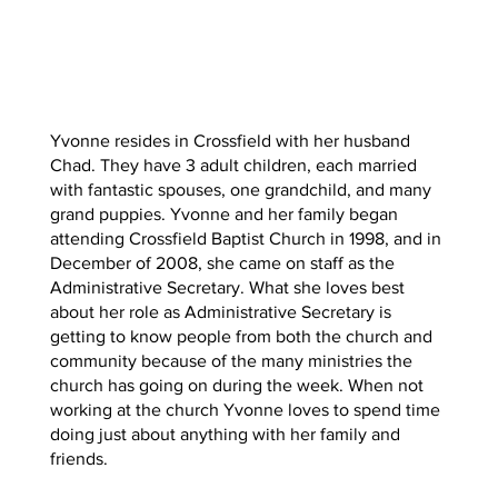
Yvonne resides in Crossfield with her husband
Chad. They have 3 adult children, each married
with fantastic spouses, one grandchild, and many
grand puppies. Yvonne and her family began
attending Crossfield Baptist Church in 1998, and in
December of 2008, she came on staff as the
Administrative Secretary. What she loves best
about her role as Administrative Secretary is
getting to know people from both the church and
community because of the many ministries the
church has going on during the week. When not
working at the church Yvonne loves to spend time
doing just about anything with her family and
friends.