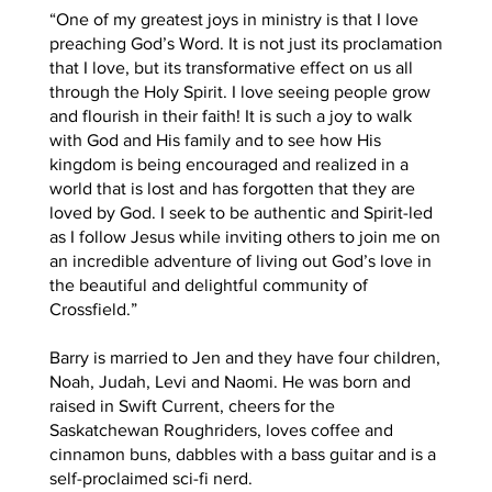
“One of my greatest joys in ministry is that I love
preaching God’s Word. It is not just its proclamation
that I love, but its transformative effect on us all
through the Holy Spirit. I love seeing people grow
and flourish in their faith! It is such a joy to walk
with God and His family and to see how His
kingdom is being encouraged and realized in a
world that is lost and has forgotten that they are
loved by God. I seek to be authentic and Spirit-led
as I follow Jesus while inviting others to join me on
an incredible adventure of living out God’s love in
the beautiful and delightful community of
Crossfield.”
Barry is married to Jen and they have four children,
Noah, Judah, Levi and Naomi. He was born and
raised in Swift Current, cheers for the
Saskatchewan Roughriders, loves coffee and
cinnamon buns, dabbles with a bass guitar and is a
self-proclaimed sci-fi nerd.