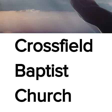
Crossfield
Baptist
Church