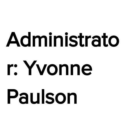
Administrato
r: Yvonne
Paulson