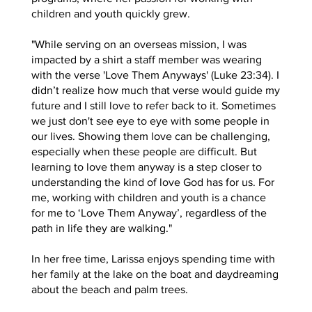
children and youth quickly grew.
"While serving on an overseas mission, I was
impacted by a shirt a staff member was wearing
with the verse 'Love Them Anyways' (Luke 23:34). I
didn’t realize how much that verse would guide my
future and I still love to refer back to it. Sometimes
we just don't see eye to eye with some people in
our lives. Showing them love can be challenging,
especially when these people are difficult. But
learning to love them anyway is a step closer to
understanding the kind of love God has for us. For
me, working with children and youth is a chance
for me to ‘Love Them Anyway’, regardless of the
path in life they are walking."
In her free time, Larissa enjoys spending time with
her family at the lake on the boat and daydreaming
about the beach and palm trees.