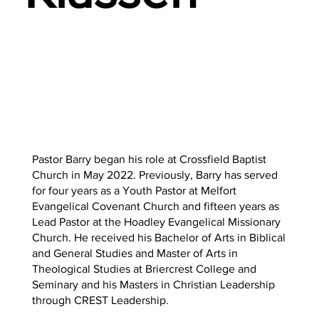
Pastor Barry began his role at Crossfield Baptist
Church in May 2022. Previously, Barry has served
for four years as a Youth Pastor at Melfort
Evangelical Covenant Church and fifteen years as
Lead Pastor at the Hoadley Evangelical Missionary
Church. He received his Bachelor of Arts in Biblical
and General Studies and Master of Arts in
Theological Studies at Briercrest College and
Seminary and his Masters in Christian Leadership
through CREST Leadership.