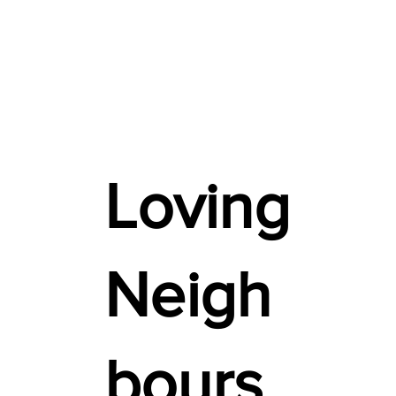
Loving
Neigh
bours