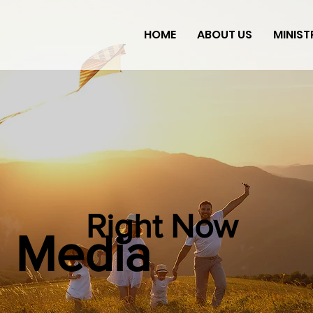
HOME
ABOUT US
MINIST
Right Now
Media