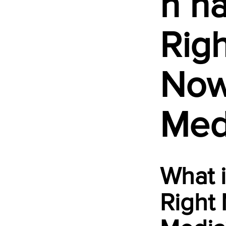
h h
Righ
No
Med
What 
Right