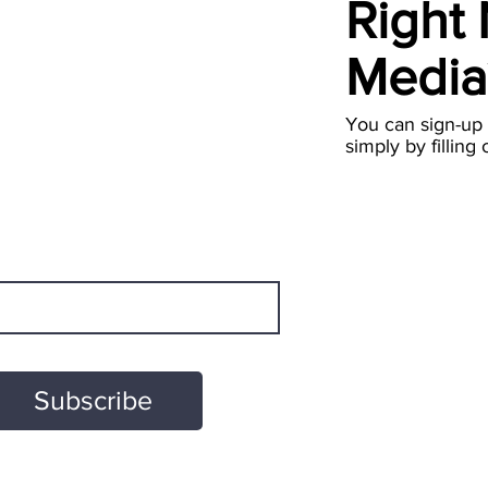
Right
Medi
You can sign-up
simply by filling 
Subscribe