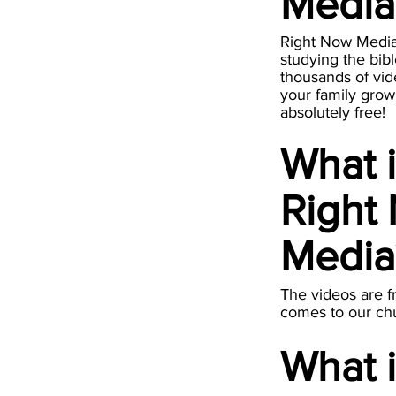
Medi
Right Now Media i
studying the bibl
thousands of vid
your family grow 
absolutely free!
What 
Right
Medi
The videos are f
comes to our ch
What 