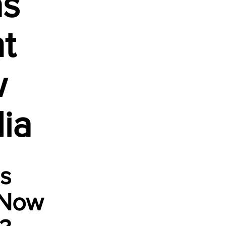
as
t
w
ia
is
 Now