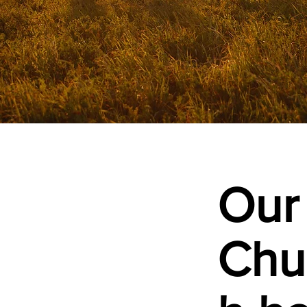
Our
Chu