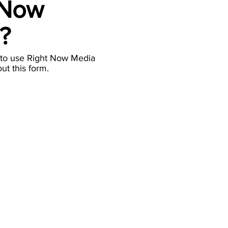
 Now
a?
 to use Right Now Media
out this form.