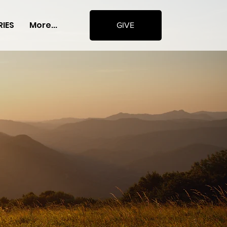
RIES
More...
GIVE