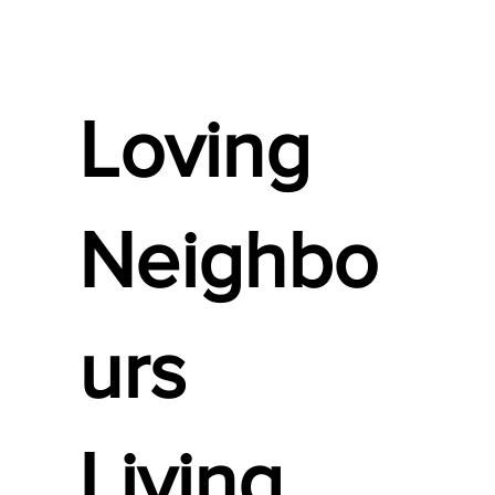
Loving
Neighbo
urs
Living