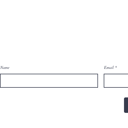
Name
Email