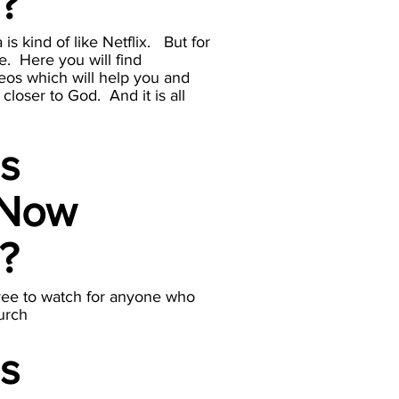
a?
s kind of like Netflix. But for
e. Here you will find
eos which will help you and
closer to God. And it is all
is
 Now
a?
ree to watch for anyone who
urch
is