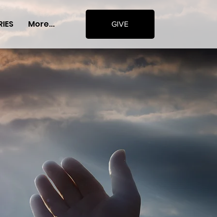
RIES
More...
GIVE