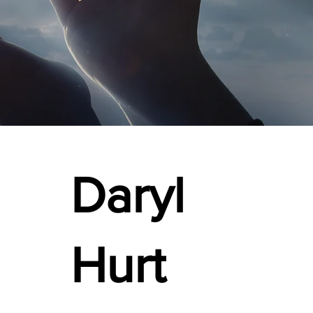
Daryl
Hurt