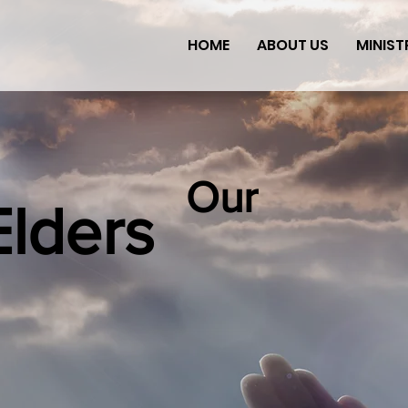
HOME
ABOUT US
MINIST
Our
Elders