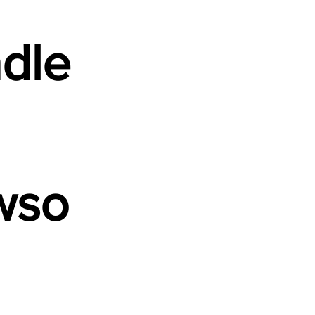
dle
wso