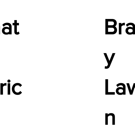
at
Bra
y
ric
La
n