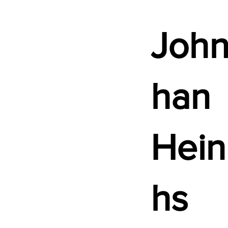
John
han
Hein
hs