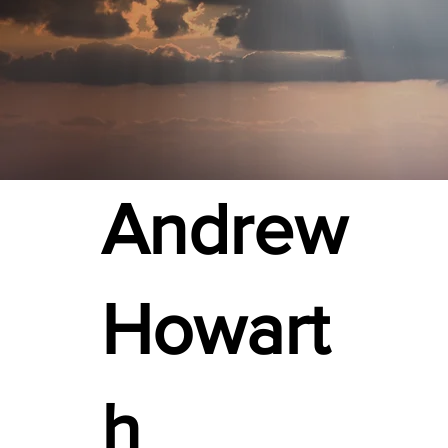
Andrew
Howart
h