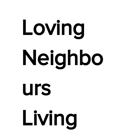
Loving
Neighbo
urs
Living