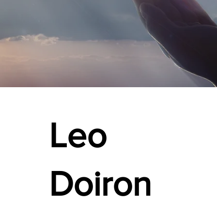
Leo
Doiron