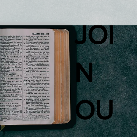
JOI
N
OU