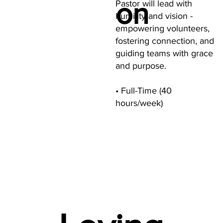
on
Pastor will lead with
humility and vision -
empowering volunteers,
fostering connection, and
guiding teams with grace
and purpose.
• Full-Time (40
hours/week)