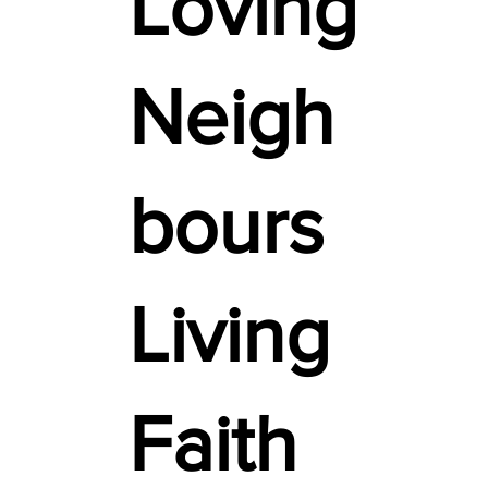
Loving
Neigh
bours
Living
Faith