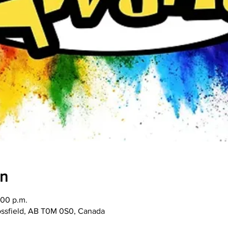
on
:00 p.m.
rossfield, AB T0M 0S0, Canada