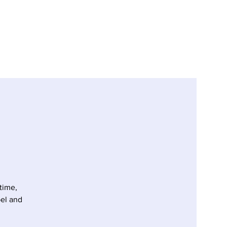
time,
pel and