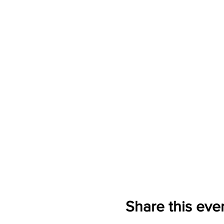
Share this eve