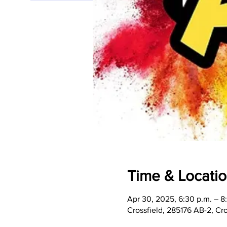
Time & Locati
Apr 30, 2025, 6:30 p.m. – 8
Crossfield, 285176 AB-2, C