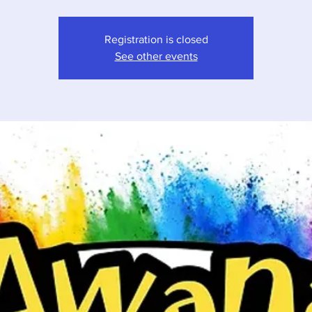
Registration is closed
See other events