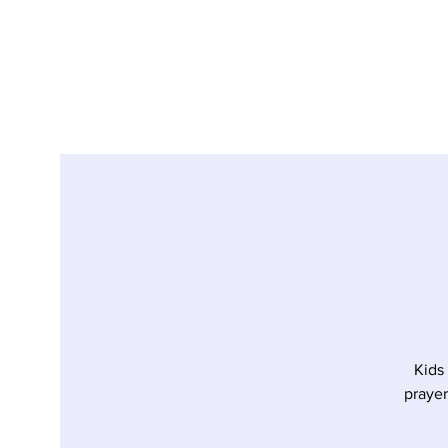
Kids
prayer