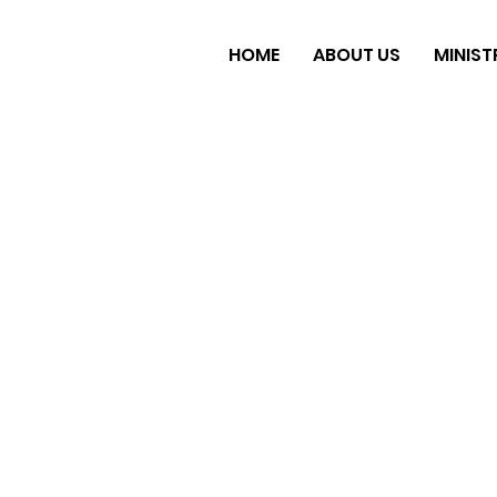
HOME
ABOUT US
MINIST