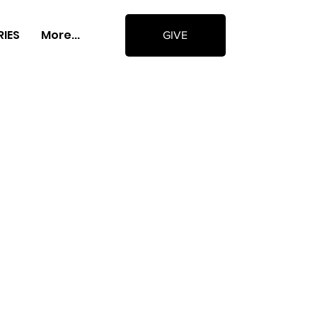
RIES
More...
GIVE