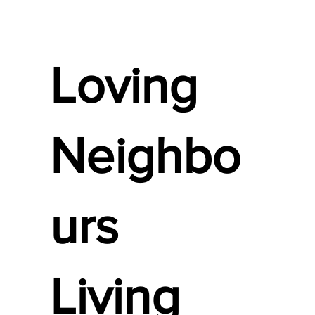
Loving
Neighbo
urs
Living