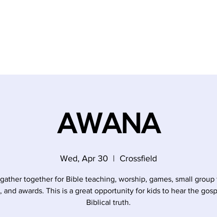
AWANA
Wed, Apr 30
  |  
Crossfield
 gather together for Bible teaching, worship, games, small group 
, and awards. This is a great opportunity for kids to hear the gos
Biblical truth.