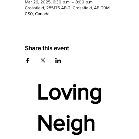
Mar 26, 2025, 6:30 p.m. – 8:00 p.m.
Crossfield, 285176 AB-2, Crossfield, AB T0M
0S0, Canada
Share this event
Loving
Neigh