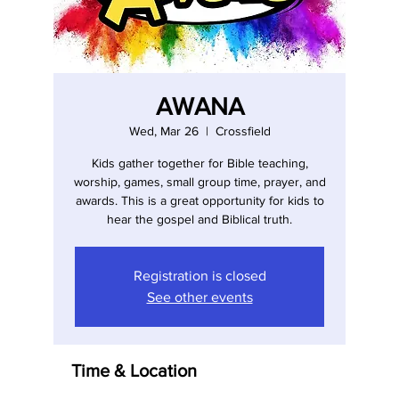
AWANA
Wed, Mar 26
  |  
Crossfield
Kids gather together for Bible teaching,
worship, games, small group time, prayer, and
awards. This is a great opportunity for kids to
hear the gospel and Biblical truth.
Registration is closed
See other events
Time & Location