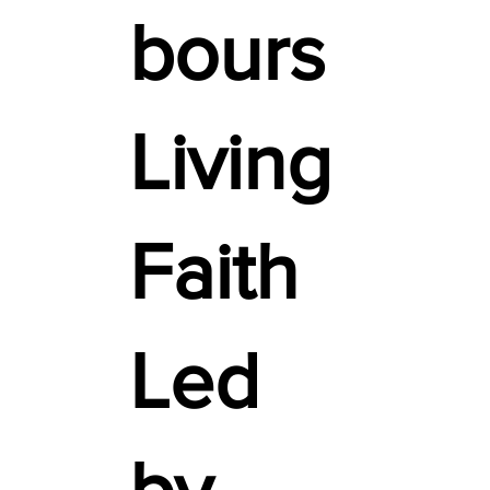
bours
Living
Faith
Led