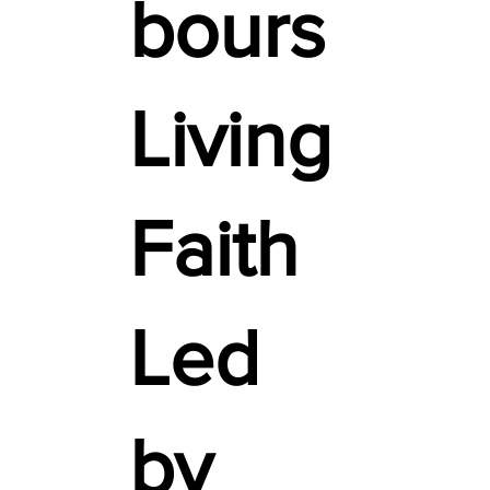
bours
Living
Faith
Led
by