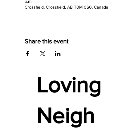
p.m.
Crossfield, Crossfield, AB T0M 0S0, Canada
Share this event
Loving
Neigh