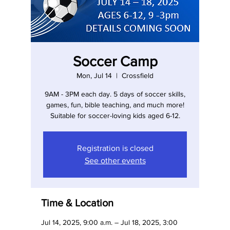
Soccer Camp
Mon, Jul 14
  |  
Crossfield
9AM - 3PM each day. 5 days of soccer skills,
games, fun, bible teaching, and much more!
Suitable for soccer-loving kids aged 6-12.
Registration is closed
See other events
Time & Location
Jul 14, 2025, 9:00 a.m. – Jul 18, 2025, 3:00