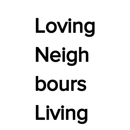
Loving
Neigh
bours
Living