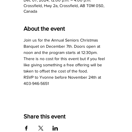
Crossfield, Hwy 2a, Crossfield, AB T0M 0S0,
Canada
About the event
Join us for the Annual Seniors Christmas 
Banquet on December 7th. Doors open at 
noon and the program starts at 12:30pm.
There is no cost for this event but if you feel 
like giving something a free offering will be 
taken to offset the cost of the food.
RSVP to Yvonne before November 24th at 
403-946-5651
Share this event