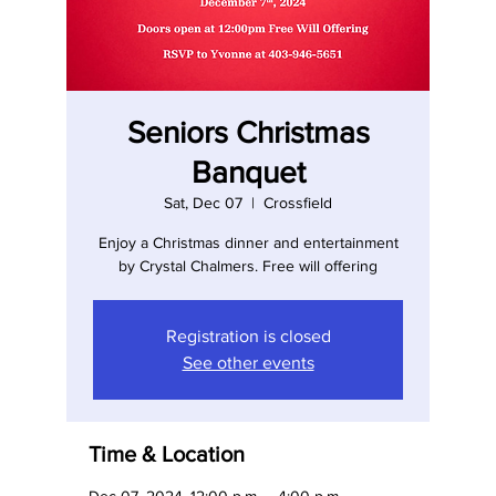
Seniors Christmas
Banquet
Sat, Dec 07
  |  
Crossfield
Enjoy a Christmas dinner and entertainment
by Crystal Chalmers. Free will offering
Registration is closed
See other events
Time & Location
Dec 07, 2024, 12:00 p.m. – 4:00 p.m.