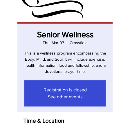
Senior Wellness
Thu, Mar 07
  |  
Crossfield
This is a wellness program encompassing the
Body, Mind, and Soul. It will include exercise,
health information, food and fellowship, and a
devotional prayer time.
Registration is closed
See other events
Time & Location