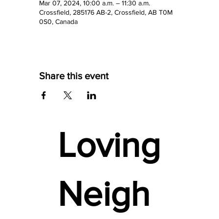
Mar 07, 2024, 10:00 a.m. – 11:30 a.m.
Crossfield, 285176 AB-2, Crossfield, AB T0M
0S0, Canada
Share this event
Loving
Neigh