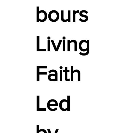
bours
Living
Faith
Led