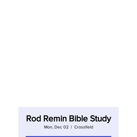
Rod Remin Bible Study
Mon, Dec 02
  |  
Crossfield