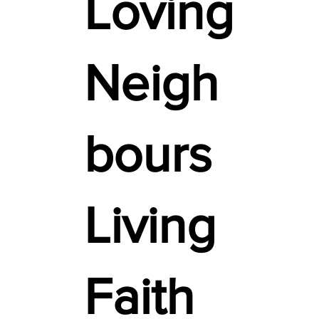
Loving
Neigh
bours
Living
Faith