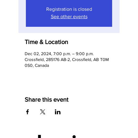
Registration is closed
See other events
Time & Location
Dec 02, 2024, 7:00 p.m. – 9:00 p.m.
Crossfield, 285176 AB-2, Crossfield, AB T0M
0S0, Canada
Share this event