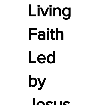
Living
Faith
Led
by
Jesus