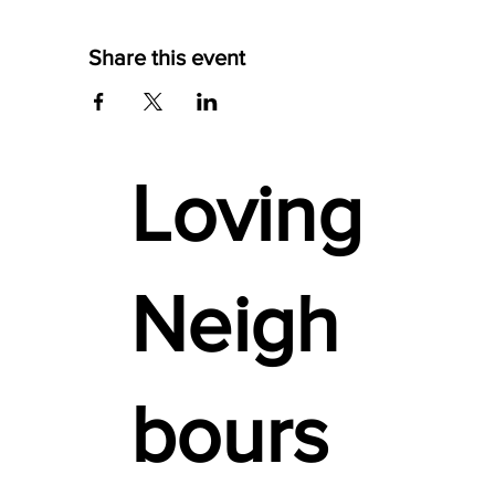
Share this event
Loving
Neigh
bours