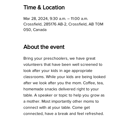
Time & Location
Mar 28, 2024, 9:30 a.m. – 11:00 a.m.
Crossfield, 285176 AB-2, Crossfield, AB T0M
0S0, Canada
About the event
Bring your preschoolers, we have great 
volunteers that have been well screened to 
look after your kids in age appropriate 
classrooms. While your kids are being looked 
after we look after you the mom. Coffee, tea, 
homemade snacks delivered right to your 
table. A speaker or topic to help you grow as 
a mother. Most importantly other moms to 
connect with at your table. Come get 
connected, have a break and feel refreshed.