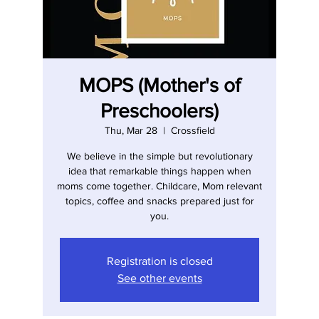
MOPS (Mother's of
Preschoolers)
Thu, Mar 28
  |  
Crossfield
We believe in the simple but revolutionary
idea that remarkable things happen when
moms come together. Childcare, Mom relevant
topics, coffee and snacks prepared just for
you.
Registration is closed
See other events