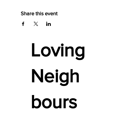
Share this event
Loving
Neigh
bours