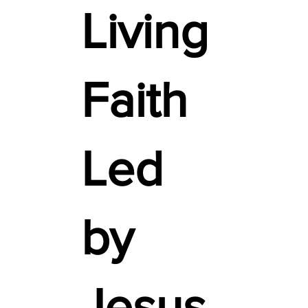
Living
Faith
Led
by
Jesus