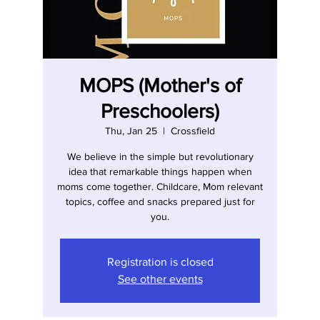
MOPS (Mother's of
Preschoolers)
Thu, Jan 25
  |  
Crossfield
We believe in the simple but revolutionary
idea that remarkable things happen when
moms come together. Childcare, Mom relevant
topics, coffee and snacks prepared just for
you.
Registration is closed
See other events