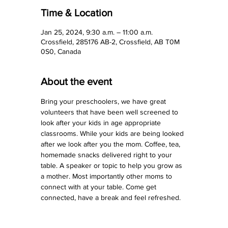
Time & Location
Jan 25, 2024, 9:30 a.m. – 11:00 a.m.
Crossfield, 285176 AB-2, Crossfield, AB T0M
0S0, Canada
About the event
Bring your preschoolers, we have great 
volunteers that have been well screened to 
look after your kids in age appropriate 
classrooms. While your kids are being looked 
after we look after you the mom. Coffee, tea, 
homemade snacks delivered right to your 
table. A speaker or topic to help you grow as 
a mother. Most importantly other moms to 
connect with at your table. Come get 
connected, have a break and feel refreshed.