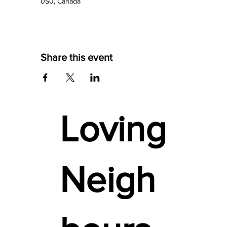
0S0, Canada
Share this event
Loving
Neigh