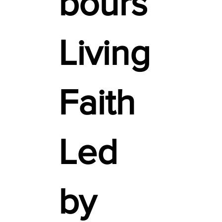
bours
Living
Faith
Led
by