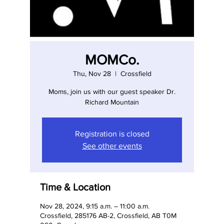
MOMCo.
Thu, Nov 28
  |  
Crossfield
Moms, join us with our guest speaker Dr.
Richard Mountain
Registration is closed
See other events
Time & Location
Nov 28, 2024, 9:15 a.m. – 11:00 a.m.
Crossfield, 285176 AB-2, Crossfield, AB T0M