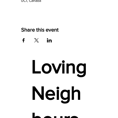
0C1, Canada
Share this event
Loving
Neigh