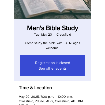
Men's Bible Study
Tue, May 20
  |  
Crossfield
Come study the bible with us. All ages
welcome.
Registration is closed
See other events
Time & Location
May 20, 2025, 7:00 p.m. – 10:00 p.m.
Crossfield, 285176 AB-2, Crossfield, AB T0M