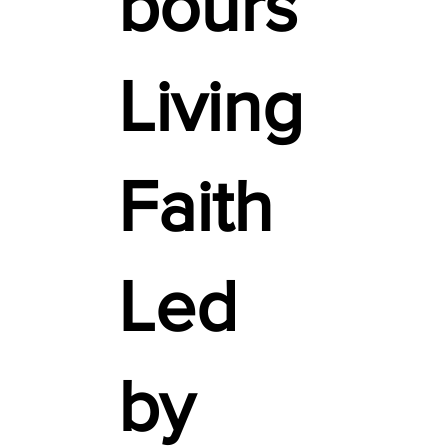
bours
Living
Faith
Led
by