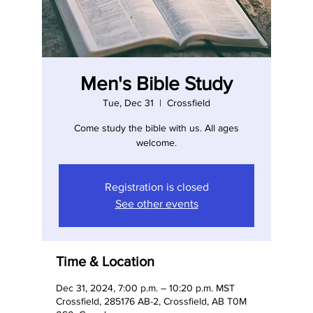
Men's Bible Study
Tue, Dec 31
  |  
Crossfield
Come study the bible with us. All ages
welcome.
Registration is closed
See other events
Time & Location
Dec 31, 2024, 7:00 p.m. – 10:20 p.m. MST
Crossfield, 285176 AB-2, Crossfield, AB T0M