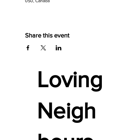
0S0, Canada
Share this event
Loving
Neigh