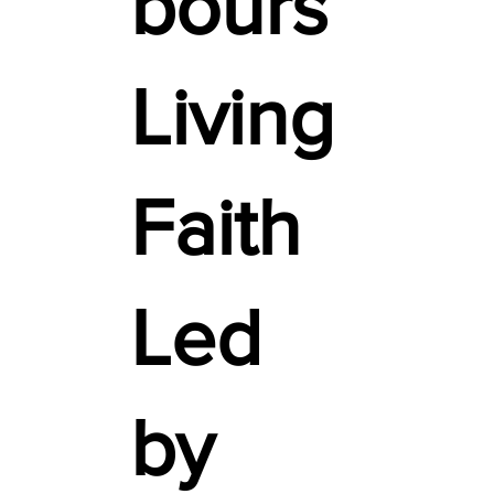
bours
Living
Faith
Led
by