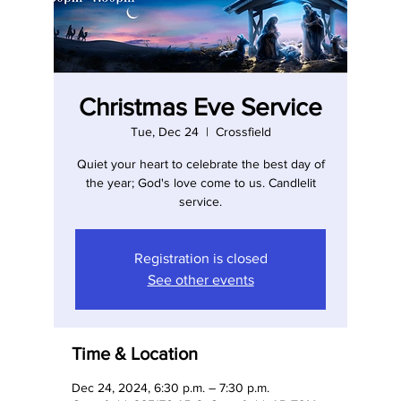
Christmas Eve Service
Tue, Dec 24
  |  
Crossfield
Quiet your heart to celebrate the best day of
the year; God's love come to us. Candlelit
service.
Registration is closed
See other events
Time & Location
Dec 24, 2024, 6:30 p.m. – 7:30 p.m.