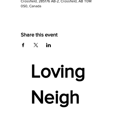
Crossfield, 285176 AB-2, Crossfield, AB T0M
0S0, Canada
Share this event
Loving
Neigh