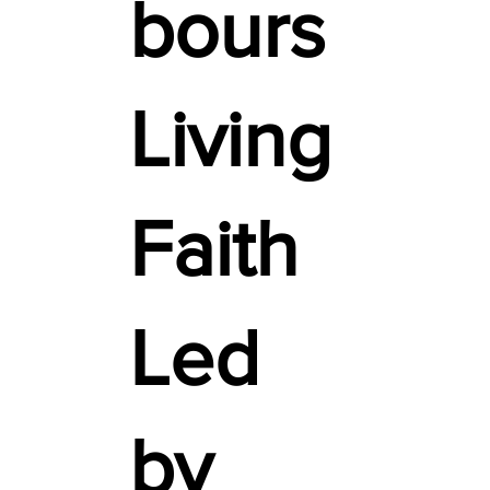
bours
Living
Faith
Led
by