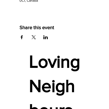
0C1, Canada
Share this event
Loving
Neigh