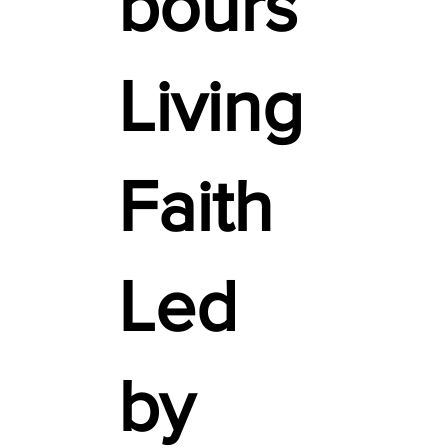
bours
Living
Faith
Led
by