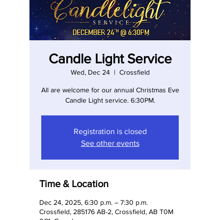
Candle Light Service
Wed, Dec 24
  |  
Crossfield
All are welcome for our annual Christmas Eve
Candle Light service. 6:30PM.
Registration is closed
See other events
Time & Location
Dec 24, 2025, 6:30 p.m. – 7:30 p.m.
Crossfield, 285176 AB-2, Crossfield, AB T0M