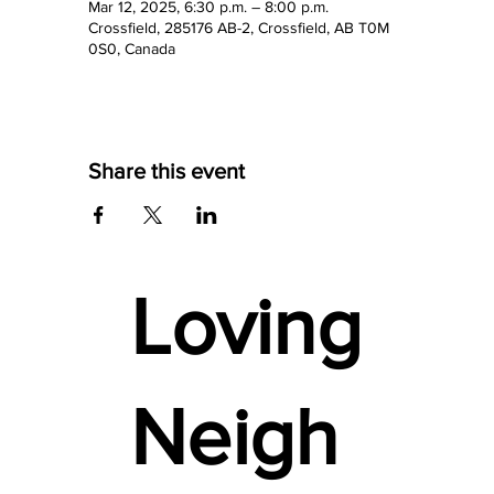
Mar 12, 2025, 6:30 p.m. – 8:00 p.m.
Crossfield, 285176 AB-2, Crossfield, AB T0M
0S0, Canada
Share this event
Loving
Neigh