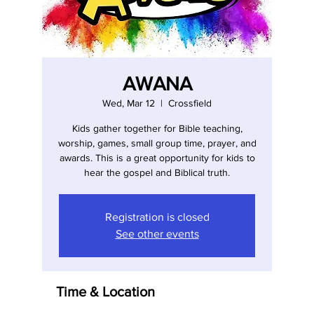
AWANA
Wed, Mar 12
  |  
Crossfield
Kids gather together for Bible teaching,
worship, games, small group time, prayer, and
awards. This is a great opportunity for kids to
hear the gospel and Biblical truth.
Registration is closed
See other events
Time & Location