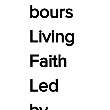
bours
Living
Faith
Led