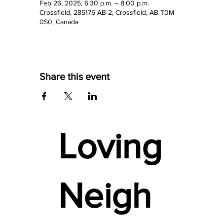
Feb 26, 2025, 6:30 p.m. – 8:00 p.m.
Crossfield, 285176 AB-2, Crossfield, AB T0M
0S0, Canada
Share this event
Loving
Neigh