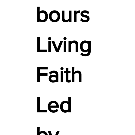
bours
Living
Faith
Led