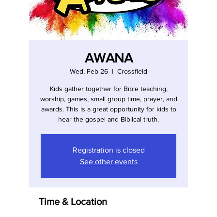
AWANA
Wed, Feb 26
  |  
Crossfield
Kids gather together for Bible teaching,
worship, games, small group time, prayer, and
awards. This is a great opportunity for kids to
hear the gospel and Biblical truth.
Registration is closed
See other events
Time & Location