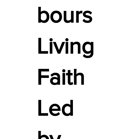
bours
Living
Faith
Led