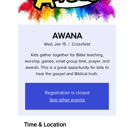
AWANA
Wed, Jan 15
  |  
Crossfield
Kids gather together for Bible teaching,
worship, games, small group time, prayer, and
awards. This is a great opportunity for kids to
hear the gospel and Biblical truth.
Registration is closed
See other events
Time & Location