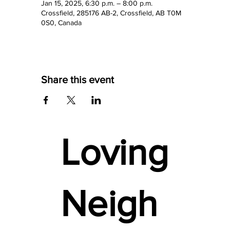
Jan 15, 2025, 6:30 p.m. – 8:00 p.m.
Crossfield, 285176 AB-2, Crossfield, AB T0M
0S0, Canada
Share this event
Loving
Neigh